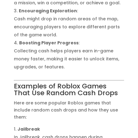
a mission, win a competition, or achieve a goal.
Encouraging Exploration
:
Cash might drop in random areas of the map,
encouraging players to explore different parts
of the game world.
Boosting Player Progress
:
Collecting cash helps players earn in-game
money faster, making it easier to unlock items,
upgrades, or features.
Examples of Roblox Games
That Use Random Cash Drops
Here are some popular Roblox games that
include random cash drops and how they use
them:
Jailbreak
In Jailbreak, cash drops happen during