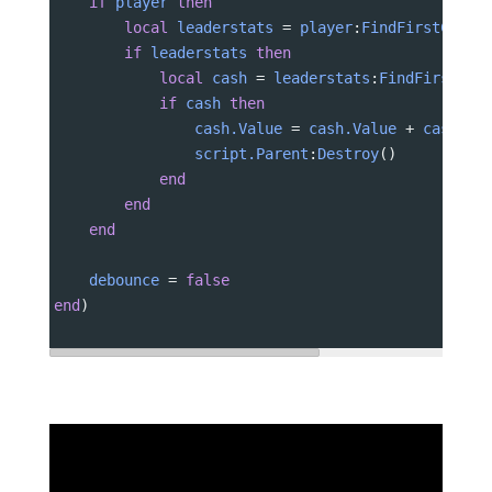
if
player
then
local
leaderstats
 = 
player
:
FindFirstChild
if
leaderstats
then
local
cash
 = 
leaderstats
:
FindFirstChi
if
cash
then
cash.Value
 = 
cash.Value
 + 
cashVal
script.Parent
:
Destroy
()
end
end
end
debounce
 = 
false
end
)