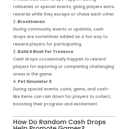
robberies or special events, giving players extra
rewards while they escape or chase each other.
Brookhaven
During community events or updates, cash
drops are sometimes added as a fun way to
reward players for participating.
Build A Boat For Treasure
Cash drops occasionally happen to reward
players for exploring or completing challenging
areas in the game.
Pet Simulator X
During special events, coins, gems, and cash-
like items can rain down for players to collect,
boosting their progress and excitement.
How Do Random Cash Drops
Help Promote Games?