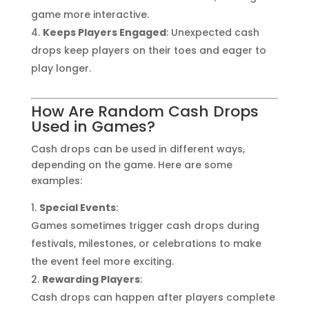
game more interactive.
Keeps Players Engaged
: Unexpected cash
drops keep players on their toes and eager to
play longer.
How Are Random Cash Drops
Used in Games?
Cash drops can be used in different ways,
depending on the game. Here are some
examples:
Special Events
:
Games sometimes trigger cash drops during
festivals, milestones, or celebrations to make
the event feel more exciting.
Rewarding Players
:
Cash drops can happen after players complete