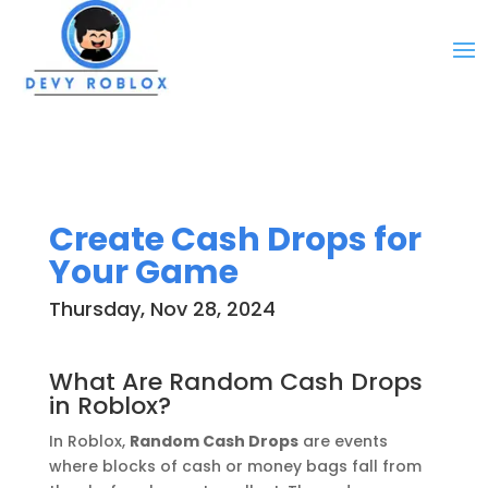
Create Cash Drops for
Your Game
Thursday, Nov 28, 2024
What Are Random Cash Drops
in Roblox?
In Roblox,
Random Cash Drops
are events
where blocks of cash or money bags fall from