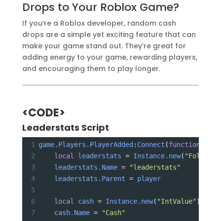
Drops to Your Roblox Game?
If you’re a Roblox developer, random cash
drops are a simple yet exciting feature that can
make your game stand out. They’re great for
adding energy to your game, rewarding players,
and encouraging them to play longer.
<CODE>
Leaderstats Script
1
game.Players.PlayerAdded
:
Connect
(
function
(
play
2
local
leaderstats
 = 
Instance.new
(
"Folder"
)
3
leaderstats.Name
 = 
"leaderstats"
4
leaderstats.Parent
 = 
player
5
6
local
cash
 = 
Instance.new
(
"IntValue"
)
7
cash.Name
 = 
"Cash"