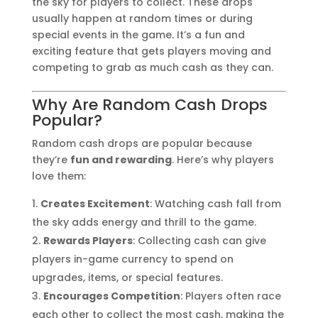
the sky for players to collect. These drops
usually happen at random times or during
special events in the game. It’s a fun and
exciting feature that gets players moving and
competing to grab as much cash as they can.
Why Are Random Cash Drops
Popular?
Random cash drops are popular because
they’re
fun and rewarding
. Here’s why players
love them:
Creates Excitement
: Watching cash fall from
the sky adds energy and thrill to the game.
Rewards Players
: Collecting cash can give
players in-game currency to spend on
upgrades, items, or special features.
Encourages Competition
: Players often race
each other to collect the most cash, making the