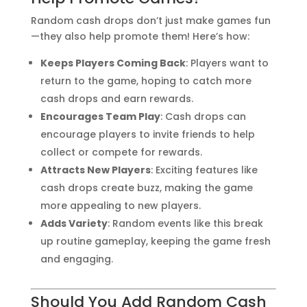
Random cash drops don’t just make games fun
—they also help promote them! Here’s how:
Keeps Players Coming Back
: Players want to
return to the game, hoping to catch more
cash drops and earn rewards.
Encourages Team Play
: Cash drops can
encourage players to invite friends to help
collect or compete for rewards.
Attracts New Players
: Exciting features like
cash drops create buzz, making the game
more appealing to new players.
Adds Variety
: Random events like this break
up routine gameplay, keeping the game fresh
and engaging.
Should You Add Random Cash